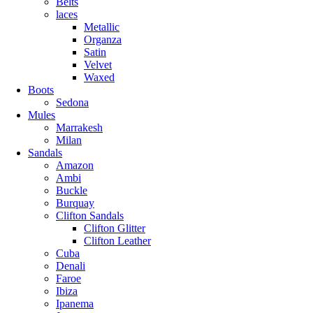
Belts
laces
Metallic
Organza
Satin
Velvet
Waxed
Boots
Sedona
Mules
Marrakesh
Milan
Sandals
Amazon
Ambi
Buckle
Burquay
Clifton Sandals
Clifton Glitter
Clifton Leather
Cuba
Denali
Faroe
Ibiza
Ipanema