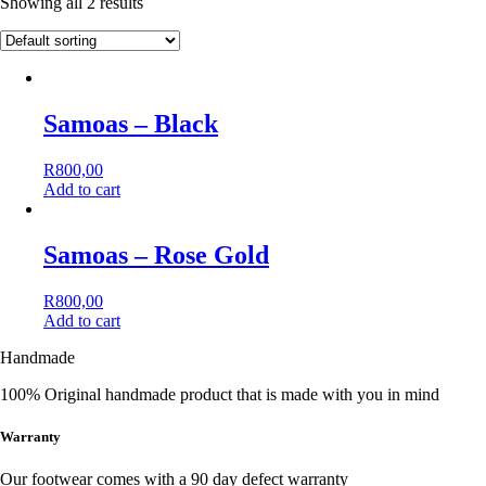
Showing all 2 results
Samoas – Black
R
800,00
Add to cart
This
product
has
Samoas – Rose Gold
multiple
variants.
R
800,00
The
Add to cart
options
This
may
Handmade
product
be
has
chosen
100% Original handmade product that is made with you in mind
multiple
on
variants.
the
The
Warranty
product
options
page
may
Our footwear comes with a 90 day defect warranty