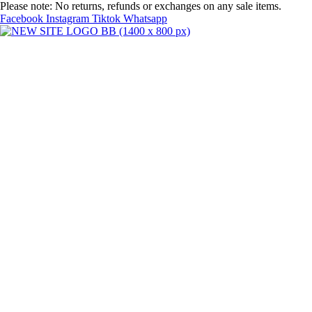
Skip
Please note: No returns, refunds or exchanges on any sale items.
to
Facebook
Instagram
Tiktok
Whatsapp
content