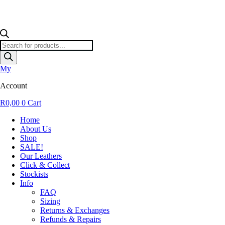
Products
search
My
Account
R
0,00
0
Cart
Home
About Us
Shop
SALE!
Our Leathers
Click & Collect
Stockists
Info
FAQ
Sizing
Returns & Exchanges
Refunds & Repairs