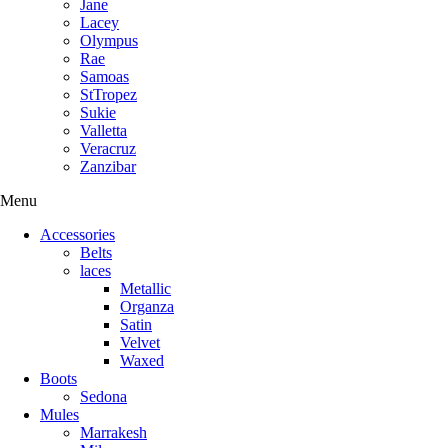
Jane
Lacey
Olympus
Rae
Samoas
StTropez
Sukie
Valletta
Veracruz
Zanzibar
Menu
Accessories
Belts
laces
Metallic
Organza
Satin
Velvet
Waxed
Boots
Sedona
Mules
Marrakesh