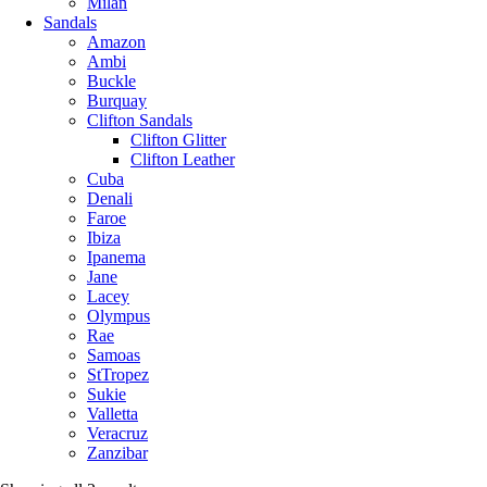
Milan
Sandals
Amazon
Ambi
Buckle
Burquay
Clifton Sandals
Clifton Glitter
Clifton Leather
Cuba
Denali
Faroe
Ibiza
Ipanema
Jane
Lacey
Olympus
Rae
Samoas
StTropez
Sukie
Valletta
Veracruz
Zanzibar