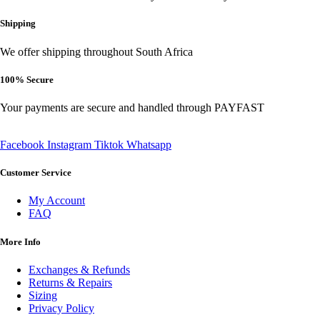
be
chosen
Shipping
on
the
We offer shipping throughout South Africa
product
page
100% Secure
Your payments are secure and handled through PAYFAST
Facebook
Instagram
Tiktok
Whatsapp
Customer Service
My Account
FAQ
More Info
Exchanges & Refunds
Returns & Repairs
Sizing
Privacy Policy