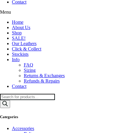
Contact
Menu
Home
About Us
Shop
SALE!
Our Leathers
Click & Collect
Stockists
Info
FAQ
Sizing
Returns & Exchanges
Refunds & Repairs
Contact
Products
search
Categories
Accessories